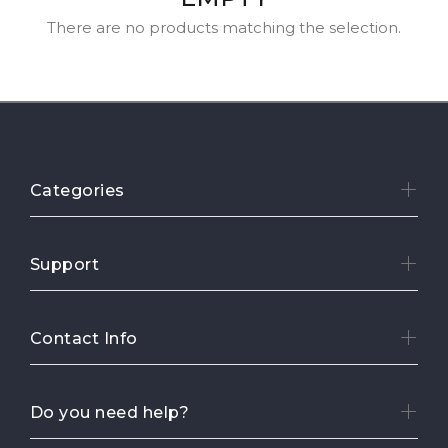
There are no products matching the selection.
Categories
Support
Contact Info
Do you need help?