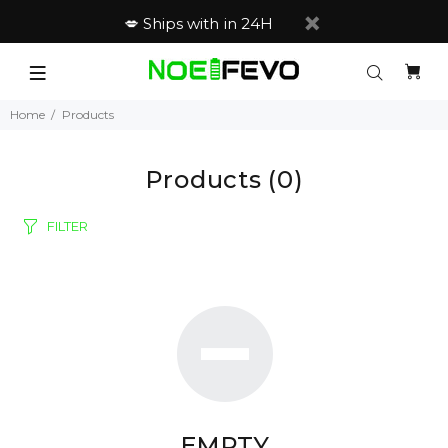
💋 Ships with in 24H
Home
Products
Products
(0)
FILTER
EMPTY