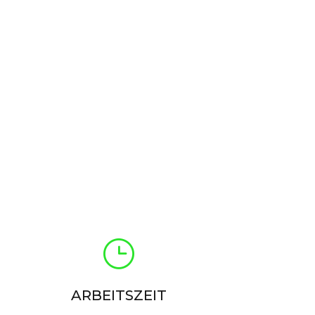
ARBEITSZEIT