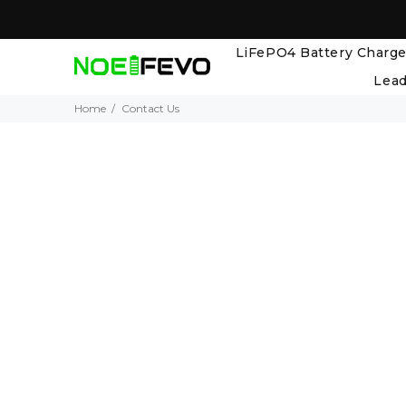
LiFePO4 Battery Charge
Lead
Home
Contact Us