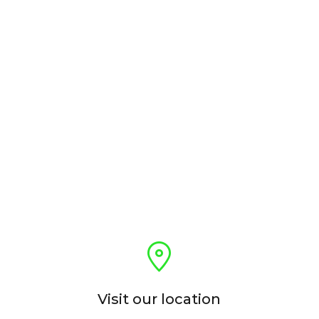
Visit our location