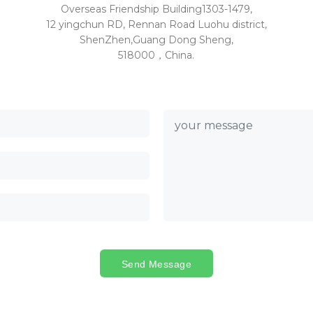
Overseas Friendship Building1303-1479,
12 yingchun RD, Rennan Road Luohu district,
ShenZhen,Guang Dong Sheng,
518000，China.
Send Message