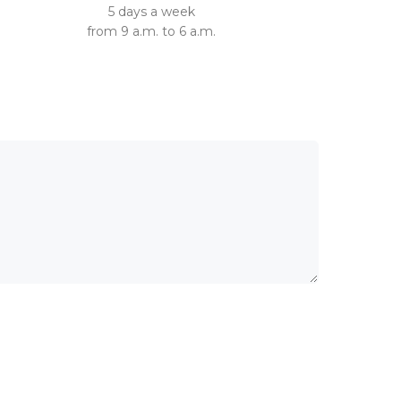
5 days a week
from 9 a.m. to 6 a.m.