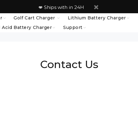
💋 Ships with in 24H
r
Golf Cart Charger
Lithium Battery Charger
 Acid Battery Charger
Support
Contact Us