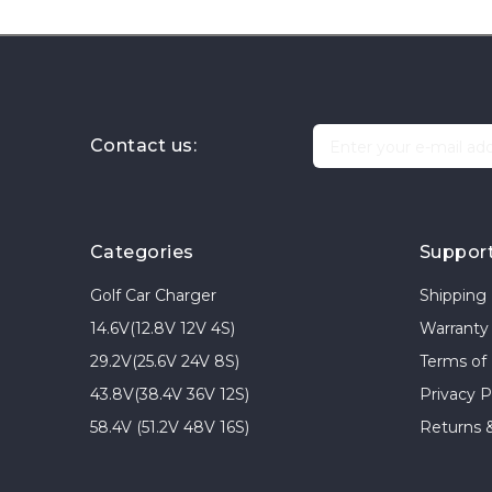
Contact us:
Categories
Suppor
Golf Car Charger
Shipping 
14.6V(12.8V 12V 4S)
Warranty 
29.2V(25.6V 24V 8S)
Terms of
43.8V(38.4V 36V 12S)
Privacy P
58.4V (51.2V 48V 16S)
Returns 