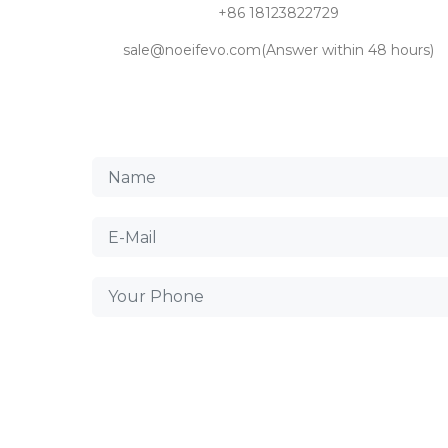
+86 18123822729
sale@noeifevo.com(Answer within 48 hours)