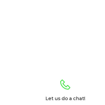
Let us do a chat!