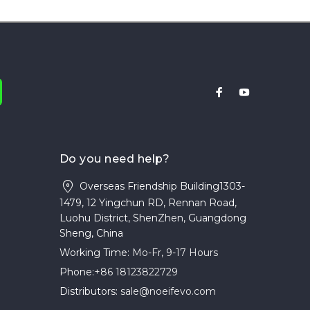
Do you need help?
Overseas Friendship Building1303-
1479, 12 Yingchun RD, Rennan Road,
Luohu District, ShenZhen, Guangdong
Sheng, China
Working Time:
Mo-Fr, 9-17 Hours
Phone:
+86 18123822729
Distributors:
sale@noeifevo.com