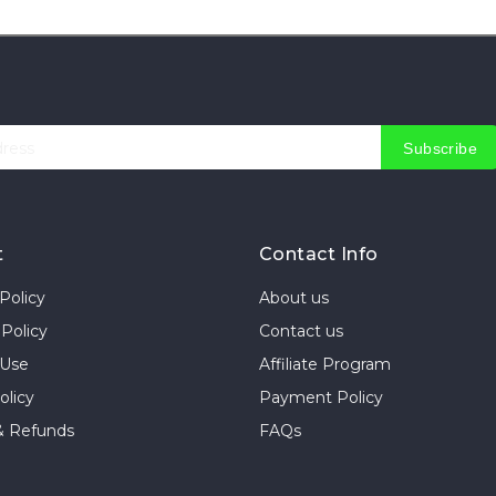
Subscribe
t
Contact Info
Policy
About us
Policy
Contact us
 Use
Affiliate Program
olicy
Payment Policy
& Refunds
FAQs